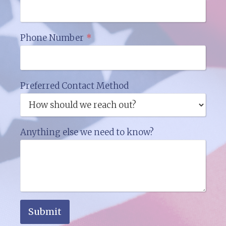
Phone Number
*
Preferred Contact Method
Anything else we need to know?
Submit