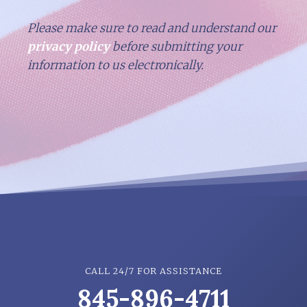
Please make sure to read and understand our
privacy policy
before submitting your
information to us electronically.
CALL 24/7 FOR ASSISTANCE
845-896-4711