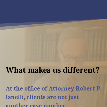
What makes us different?
At the office of Attorney Robert P.
Ianelli, clients are not just
another case number…