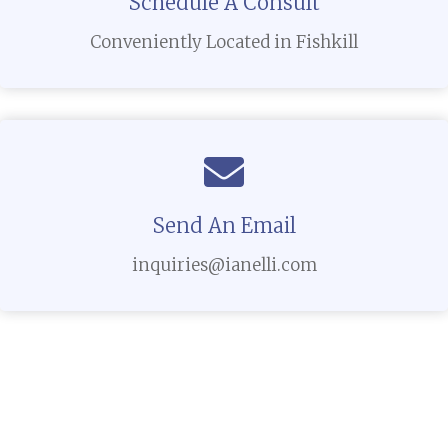
Schedule A Consult
Conveniently Located in Fishkill
Send An Email
inquiries@ianelli.com