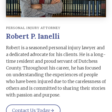
PERSONAL INJURY ATTORNEY
Robert P. Ianelli
Robert is a seasoned personal injury lawyer and
a dedicated advocate for his clients. He is a long-
time resident and proud servant of Dutchess
County. Throughout his career, he has focused
on understanding the experiences of people
who have been injured due to the carelessness of
others and is committed to sharing their stories
with passion and purpose.
Contact Us Today