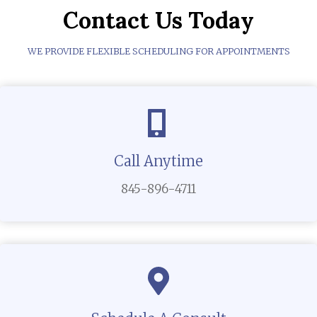
Contact Us Today
WE PROVIDE FLEXIBLE SCHEDULING FOR APPOINTMENTS
Call Anytime
845-896-4711