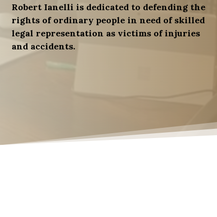
Robert Ianelli is dedicated to defending the
rights of ordinary people in need of skilled
legal representation as victims of injuries
and accidents.