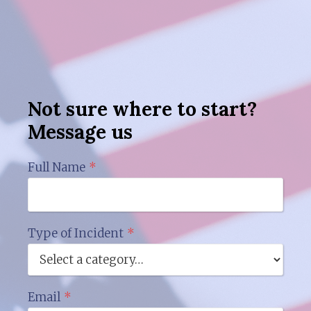
Not sure where to start?
Message us
Full Name
*
Type of Incident
*
Email
*