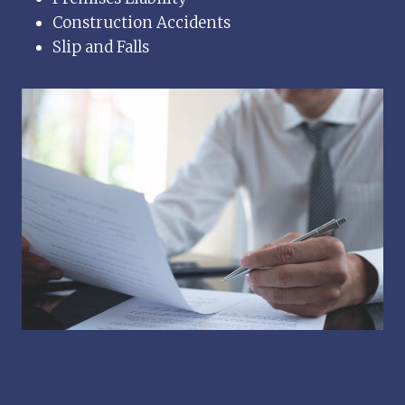
Construction Accidents
Slip and Falls