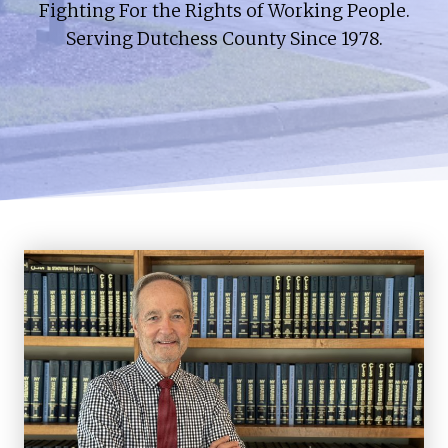
Fighting For the Rights of Working People.
Serving Dutchess County Since 1978.