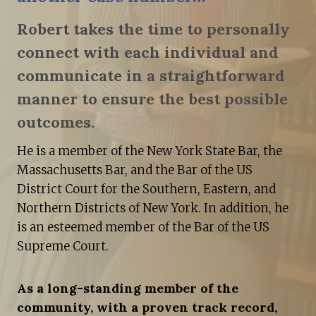
Robert takes the time to personally
connect with each individual and
communicate in a straightforward
manner to ensure the best possible
outcomes.
He is a member of the New York State Bar, the
Massachusetts Bar, and the Bar of the US
District Court for the Southern, Eastern, and
Northern Districts of New York. In addition, he
is an esteemed member of the Bar of the US
Supreme Court.
As a long-standing member of the
community, with a proven track record,