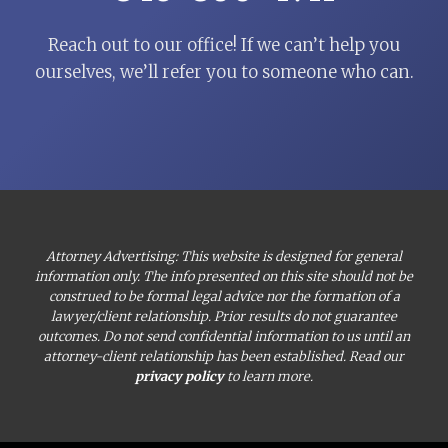
Reach out to our office! If we can’t help you
ourselves, we’ll refer you to someone who can.
Attorney Advertising: This website is designed for general
information only. The info presented on this site should not be
construed to be formal legal advice nor the formation of a
lawyer/client relationship. Prior results do not guarantee
outcomes. Do not send confidential information to us until an
attorney-client relationship has been established. Read our
privacy policy
to learn more.