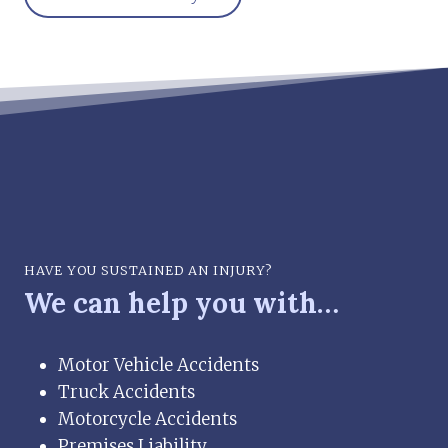
HAVE YOU SUSTAINED AN INJURY?
We can help you with…
Motor Vehicle Accidents
Truck Accidents
Motorcycle Accidents
Premises Liability